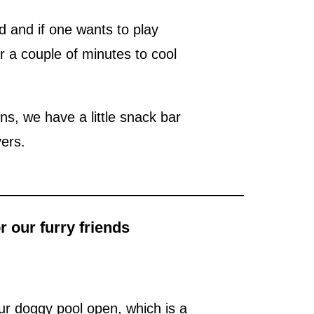
 and if one wants to play
r a couple of minutes to cool
ens, we have a little snack bar
vers.
 our furry friends
ur doggy pool open, which is a