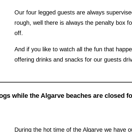
Our four legged guests are always supervised
rough, well there is always the penalty box fo
off.
And if you like to watch all the fun that happ
offering drinks and snacks for our guests dri
gs while the Algarve beaches are closed for
During the hot time of the Algarve we have o