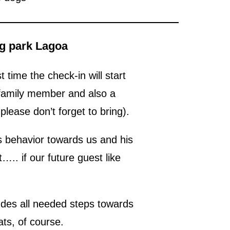
og park Lagoa
t time the check-in will start
 family member and also a
lease don’t forget to bring).
gs behavior towards us and his
….. if our future guest like
ludes all needed steps towards
ts, of course.