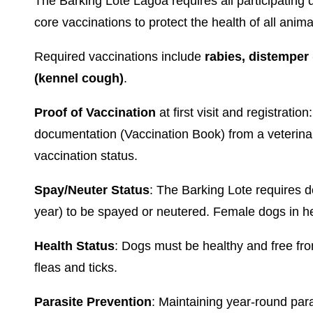
The Barking Lote Lagoa requires all participating 
core vaccinations to protect the health of all anima
Required vaccinations include
rabies, distemper
(kennel cough)
.
Proof of Vaccination
at first visit and registrati
documentation (Vaccination Book) from a veterina
vaccination status.
Spay/Neuter Status
: The Barking Lote requires d
year) to be spayed or neutered. Female dogs in hea
Health Status
: Dogs must be healthy and free fro
fleas and ticks.
Parasite Prevention
: Maintaining year-round para