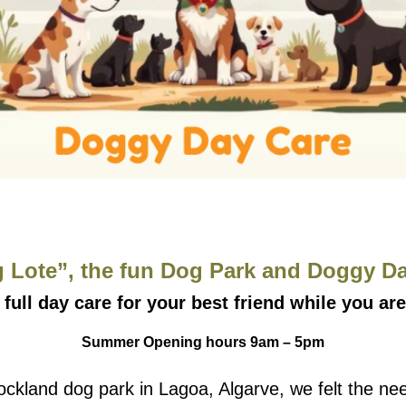
 Lote”, the fun Dog Park and Doggy Day
 full day care for your best friend while you are
Summer Opening hours 9am – 5pm
 Bockland dog park in Lagoa, Algarve, we felt the 