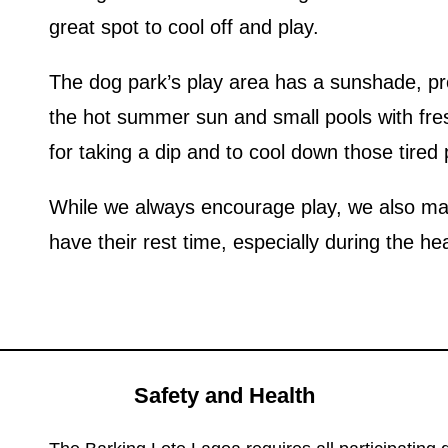
great spot to cool off and play.
The dog park’s play area has a sunshade, prot
the hot summer sun and small pools with fre
for taking a dip and to cool down those tired
While we always encourage play, we also mak
have their rest time, especially during the he
Safety and Health