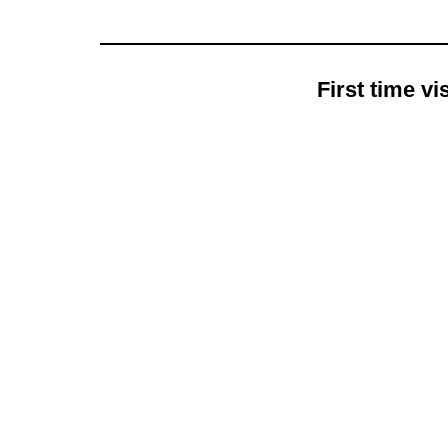
First time v