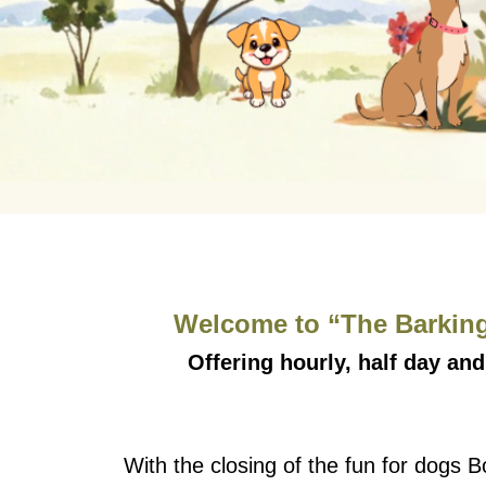
Welcome to “The Barking
Offering hourly, half day and
With the closing of the fun for dogs