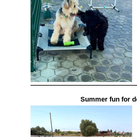
Summer fun for do