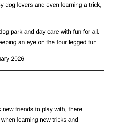
y dog lovers and even learning a trick,
og park and day care with fun for all.
eeping an eye on the four legged fun.
uary 2026
new friends to play with, there
n when learning new tricks and