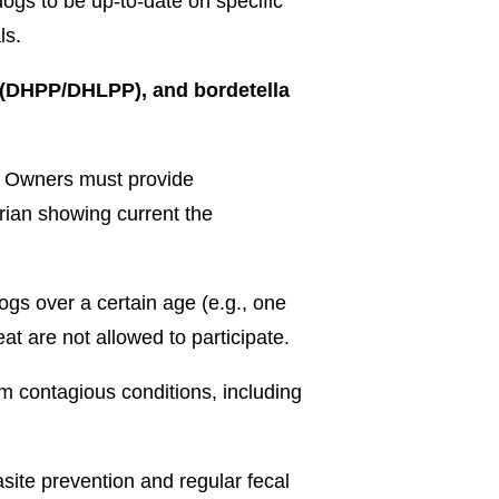
dogs to be up-to-date on specific
ls.
 (DHPP/DHLPP), and bordetella
on: Owners must provide
rian showing current the
ogs over a certain age (e.g., one
t are not allowed to participate.
m contagious conditions, including
site prevention and regular fecal