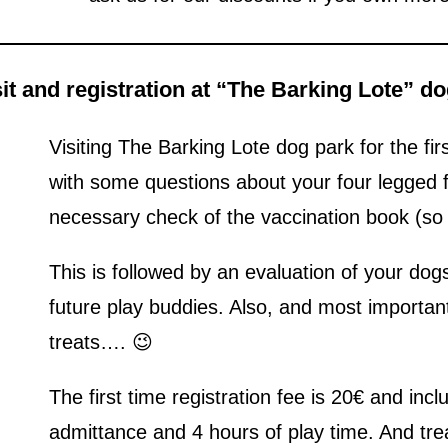
isit and registration at “The Barking Lote” d
Visiting The Barking Lote dog park for the firs
with some questions about your four legged
necessary check of the vaccination book (so p
This is followed by an evaluation of your do
future play buddies. Also, and most important
treats…. 😉
The first time registration fee is 20€ and inc
admittance and 4 hours of play time. And trea