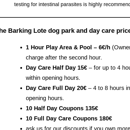
testing for intestinal parasites is highly recommend
he Barking Lote dog park and day care pric
1 Hour Play Area & Pool – 6€/h
(Owner 
charge after the second hour.
Day Care Half Day 15€
– for up to 4 ho
within opening hours.
Day Care Full Day
20€
– 4 to 8 hours i
opening hours.
10 Half Day Coupons 135€
10 Full Day Care Coupons 180€
ask us for our discounts if you own mor