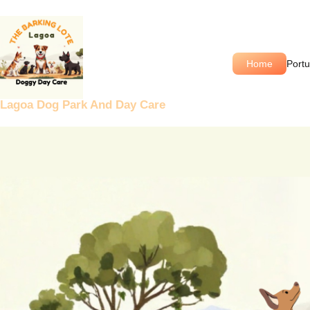
Skip
to
content
Home
Port
Lagoa Dog Park And Day Care