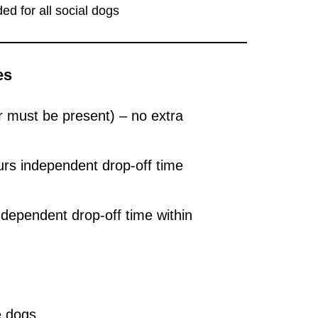
ed for all social dogs
es
must be present) – no extra
urs independent drop-off time
ndependent drop-off time within
e dogs