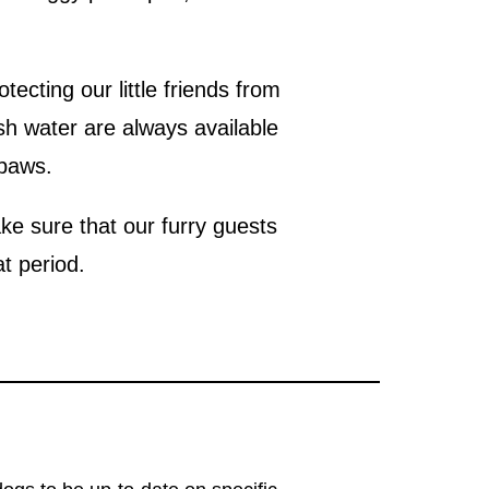
ecting our little friends from
sh water are always available
 paws.
e sure that our furry guests
at period.