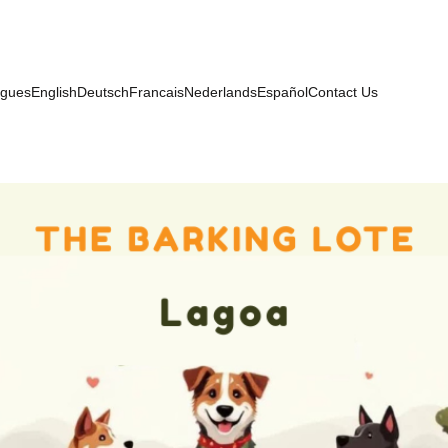
ugues
English
Deutsch
Francais
Nederlands
Español
Contact Us