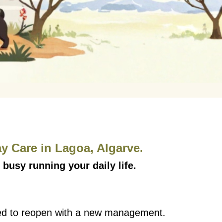
 Care in Lagoa, Algarve.
 busy running your daily life.
need to reopen with a new management.