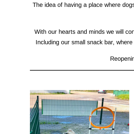
The idea of having a place where dogs 
With our hearts and minds we will con
Including our small snack bar, where
Reopenin