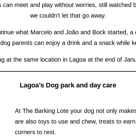
can meet and play without worries, still watched b
we couldn’t let that go away.
tinue what Marcelo and João and Bock started, a d
 dog parents can enjoy a drink and a snack while k
g at the same location in Lagoa at the end of Jan
Lagoa’s Dog park and day care
At The Barking Lote your dog not only makes 
are also toys to use and chew, treats to ear
corners to rest.